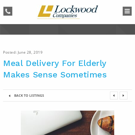
phone
Posted:
June 28, 2019
Meal Delivery For Elderly
Makes Sense Sometimes
BACK TO LISTINGS