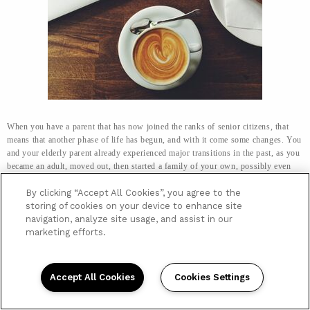
When you have a parent that has now joined the ranks of senior citizens, that
means that another phase of life has begun, and with it come some changes. You
and your elderly parent already experienced major transitions in the past, as you
became an adult, moved out, then started a family of your own, possibly even
giving your parents their own grandchildren to love.
By clicking “Accept All Cookies”, you agree to the
However, now, as senior citizens, your elderly parent or parents are
storing of cookies on your device to enhance site
experiencing physical changes that can impact daily activities most of us fail to
navigation, analyze site usage, and assist in our
think about. As strength weakens, and limbs become less mobile, everyday
marketing efforts.
activities can be more difficult to carry out.
One of those activities that may be
impacted has a direct effect on a senior’s nutrition, and that is shopping.
Accept All Cookies
Cookies Settings
No Longer An Easy Errand