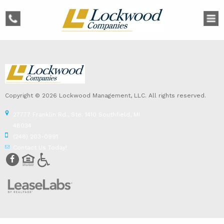
phone
Copyright © 2026 Lockwood Management, LLC. All rights reserved.
27777 Franklin Rd., Ste. 1410 Southfield, MI
48034
(248) 203-0991
Contact Us Today!