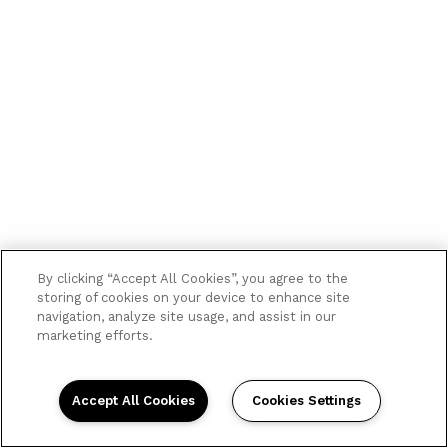
By clicking “Accept All Cookies”, you agree to the
storing of cookies on your device to enhance site
navigation, analyze site usage, and assist in our
marketing efforts.
Accept All Cookies
Cookies Settings